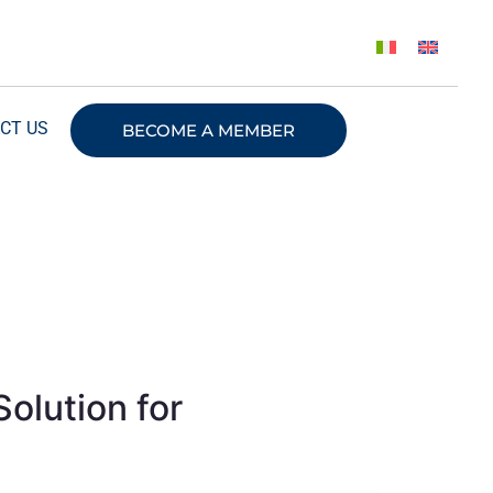
CT US
BECOME A MEMBER
olution for