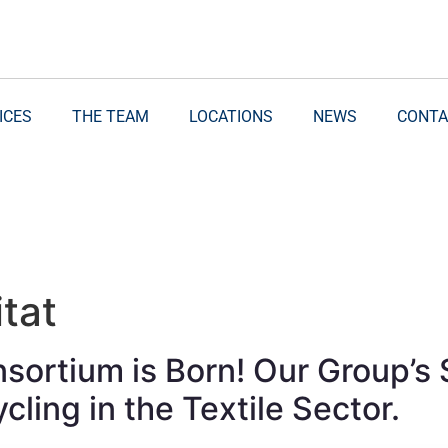
ICES
THE TEAM
LOCATIONS
NEWS
CONTA
tat
ortium is Born! Our Group’s S
cling in the Textile Sector.