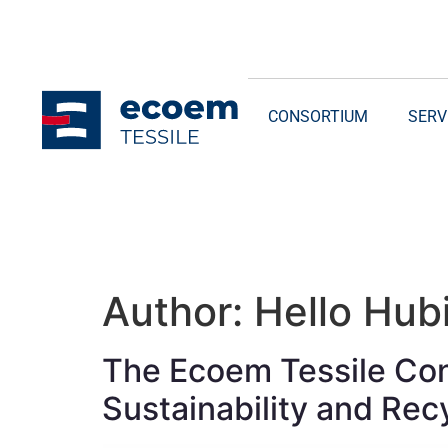
CONSORTIUM
SERV
Author:
Hello Hubi
The Ecoem Tessile Cons
Sustainability and Recy