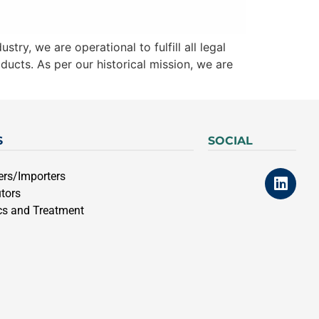
try, we are operational to fulfill all legal
ducts. As per our historical mission, we are
S
SOCIAL
ers/Importers
utors
cs and Treatment