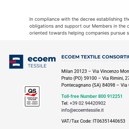
In compliance with the decree establishing the 
obligations and support our Members in the co
oriented towards helping companies pursue s
ECOEM TEXTILE CONSORT
Milan 20123 – Via Vincenzo Mont
Prato (PO) 59100 – Via Rimini, 27
Pontecagnano (SA) 84098 – Via C
Toll-free Number
800 912251
Tel:
+39 02 94420902
info@ecoemtessile.it
VAT/Tax Code: IT06351440653