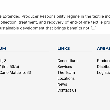
Extended Producer Responsibility regime in the textile indus
llection, treatment, and recovery of end-of-life textile pro
ustainable development that brings benefits not […]
IUM
LINKS
AREA
i, 8
Consortium
Produc
 (Int. 50/c)
Services
Distrib
arlo Mattiello, 33
The Team
Logisti
Locations
News
Contact Us